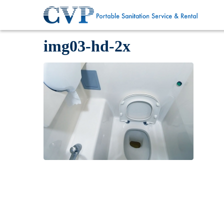
img03-hd-2x