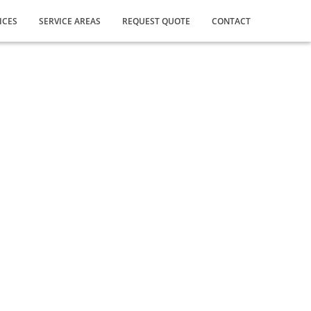
ICES
SERVICE AREAS
REQUEST QUOTE
CONTACT