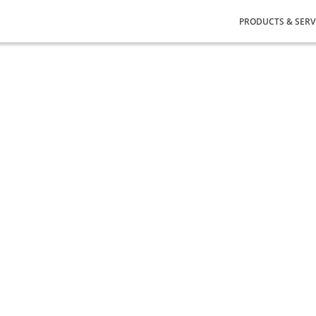
PRODUCTS & SERV