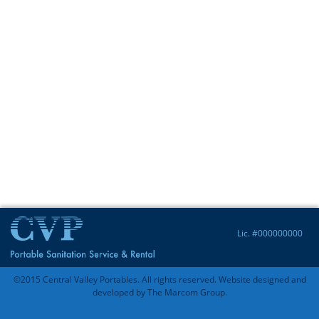
Lic. #000000000
©2015 Central Valley Portables. All rights reserved. Website designed and
developed by
The Marcom Group
.