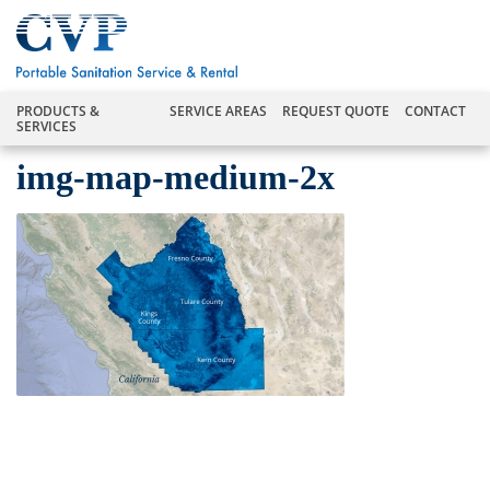
PRODUCTS &
SERVICE AREAS
REQUEST QUOTE
CONTACT
SERVICES
img-map-medium-2x